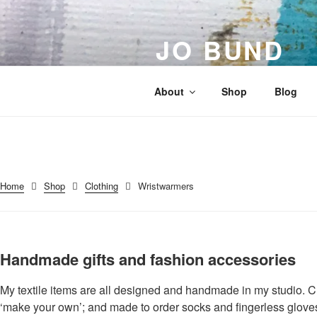
Skip
to
JO BUND
content
Artist | Designer | Maker
About
Shop
Blog
Home
Shop
Clothing
Wristwarmers
Handmade gifts and fashion accessories
My textile items are all designed and handmade in my studio. C
‘make your own’; and made to order socks and fingerless glov