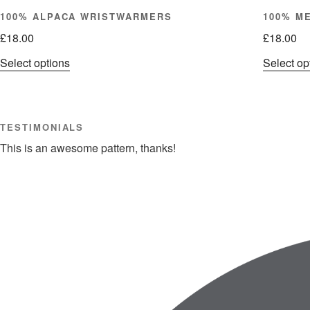
100% ALPACA WRISTWARMERS
100% M
£
18.00
£
18.00
This
Select options
Select op
product
has
multiple
TESTIMONIALS
variants.
The
This is an awesome pattern, thanks!
options
may
be
chosen
on
the
product
page