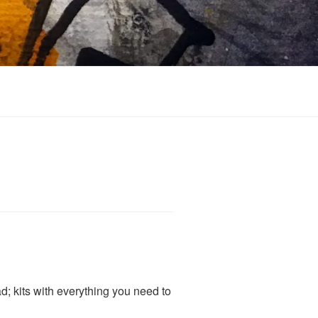
; kits with everything you need to