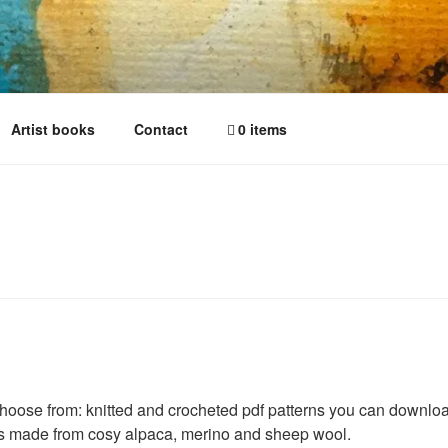
Artist books
Contact
0 items
hoose from: knitted and crocheted pdf patterns you can download
es made from cosy alpaca, merino and sheep wool.