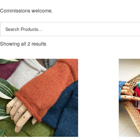
Commissions welcome.
Showing all 2 results