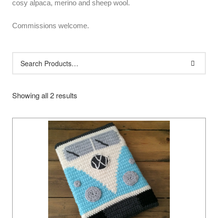
cosy alpaca, merino and sheep wool.
Commissions welcome.
Showing all 2 results