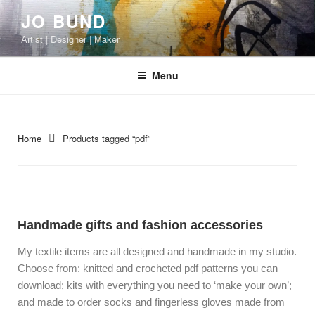
JO BUND
Artist | Designer | Maker
Menu
Home
Products tagged “pdf”
Handmade gifts and fashion accessories
My textile items are all designed and handmade in my studio.
Choose from: knitted and crocheted pdf patterns you can
download; kits with everything you need to ‘make your own’;
and made to order socks and fingerless gloves made from