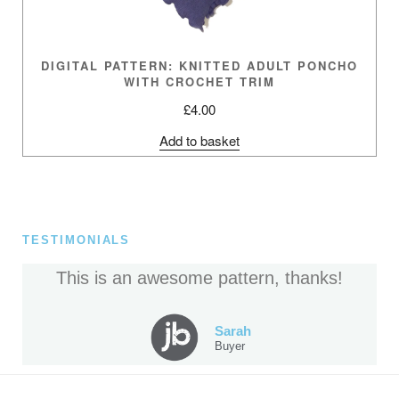
DIGITAL PATTERN: KNITTED ADULT PONCHO
WITH CROCHET TRIM
£
4.00
Add to basket
TESTIMONIALS
This is an awesome pattern, thanks!
Sarah
Buyer