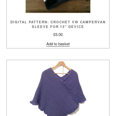
DIGITAL PATTERN: CROCHET VW CAMPERVAN
SLEEVE FOR 13″ DEVICE
£
5.00
Add to basket