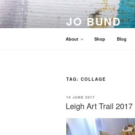
Skip
to
JO BUND
content
Artist | Designer | Maker
About
Shop
Blog
TAG:
COLLAGE
POSTED
10 JUNE 2017
ON
Leigh Art Trail 2017