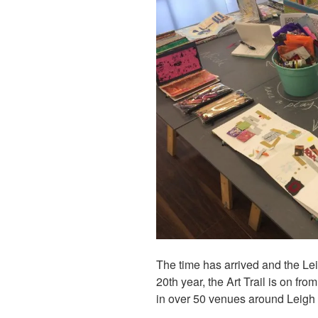
The time has arrived and the Lei
20th year, the Art Trail is on fro
in over 50 venues around Leigh