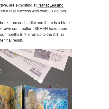
ctive, are exhibiting at
Planet Leasing
,
n a real success with over 60 visitors.
ook from each artist and there is a blank
their own contribution. SEVEN have been
ur months in the run up to the Art Trail
e final result.