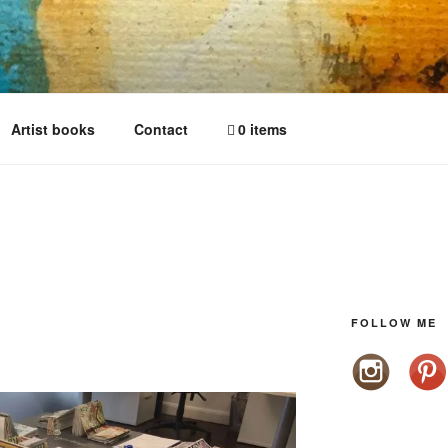
Artist books
Contact
0 items
FOLLOW ME