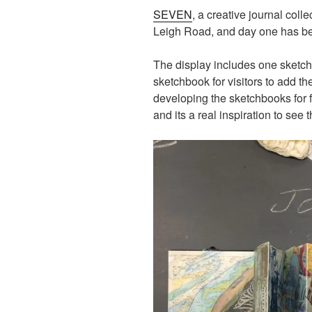
SEVEN
, a creative journal colle
Leigh Road, and day one has bee
The display includes one sketchb
sketchbook for visitors to add 
developing the sketchbooks for fo
and its a real inspiration to see th