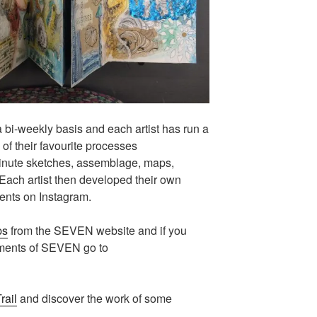
i-weekly basis and each artist has run a
f their favourite processes
minute sketches, assemblage, maps,
 Each artist then developed their own
ents on Instagram.
ps
from the SEVEN website and if you
pments of SEVEN go to
rail
and discover the work of some