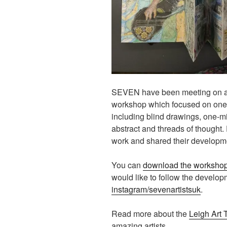
SEVEN have been meeting on a b
workshop which focused on one o
including blind drawings, one-
abstract and threads of thought.
work and shared their developm
You can
download the worksho
would like to follow the develo
instagram/sevenartistsuk
.
Read more about the
Leigh Art T
amazing artists.