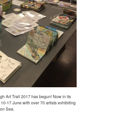
gh Art Trail 2017 has begun! Now in its
m 10-17 June with over 70 artists exhibiting
 on Sea.