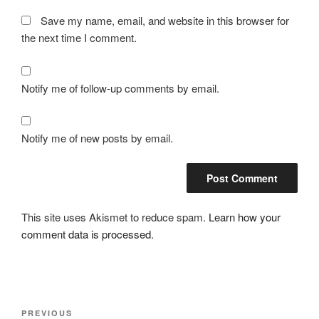
Save my name, email, and website in this browser for
the next time I comment.
Notify me of follow-up comments by email.
Notify me of new posts by email.
This site uses Akismet to reduce spam.
Learn how your
comment data is processed.
Post
Previous
PREVIOUS