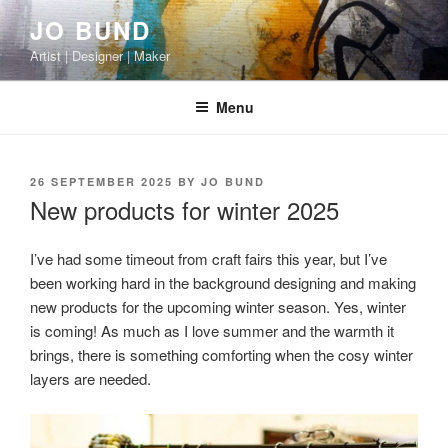
Skip
JO BUND
to
Artist | Designer | Maker
content
Menu
POSTED
26 SEPTEMBER 2025
BY
JO BUND
ON
New products for winter 2025
I’ve had some timeout from craft fairs this year, but I’ve
been working hard in the background designing and making
new products for the upcoming winter season. Yes, winter
is coming! As much as I love summer and the warmth it
brings, there is something comforting when the cosy winter
layers are needed.