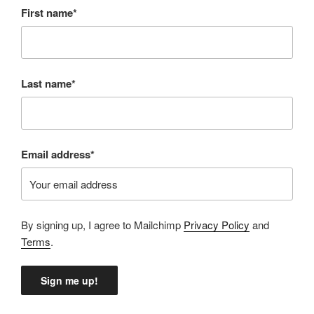
First name*
Last name*
Email address*
By signing up, I agree to Mailchimp
Privacy Policy
and
Terms
.