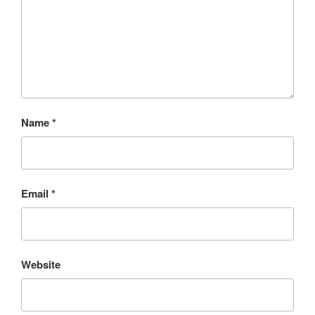
Name
*
Email
*
Website