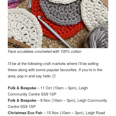
Face scrubbies crocheted with 100% cotton
I’ll be at the following craft markets where I’ll be selling
these along with some popular favourites. If you’re in the
area, pop in and say hello 🙂
Folk & Bespoke
– 11 Oct (10am – 3pm), Leigh
Community Centre SS9 1SP
Folk & Bespoke
– 8 Nov (10am – 3pm), Leigh Community
Centre SS9 1SP
Christmas
Eco Fair
– 15 Nov (10am – 3pm), Leigh Road