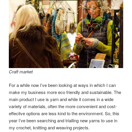
Craft market
For a while now I’ve been looking at ways in which I can
make my business more eco friendly and sustainable. The
main product I use is yarn and while it comes in a wide
variety of materials, often the more convenient and cost-
effecitve options are less kind to the environment. So, this
year I’ve been searching and trialling new yarns to use in
my crochet, knitting and weaving projects.