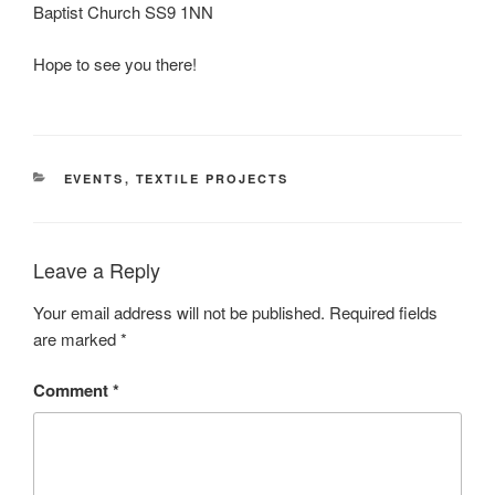
Baptist Church SS9 1NN
Hope to see you there!
CATEGORIES
EVENTS
,
TEXTILE PROJECTS
Leave a Reply
Your email address will not be published.
Required fields
are marked
*
Comment
*