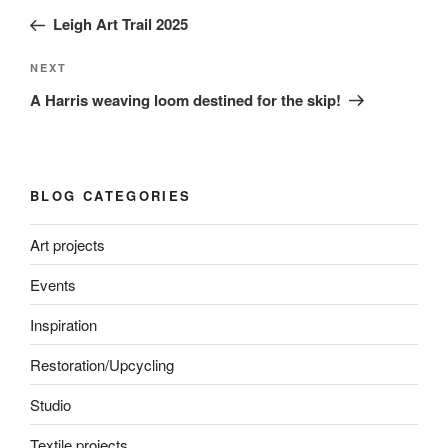
navigation
Post
Leigh Art Trail 2025
Next
NEXT
Post
A Harris weaving loom destined for the skip!
BLOG CATEGORIES
Art projects
Events
Inspiration
Restoration/Upcycling
Studio
Textile projects