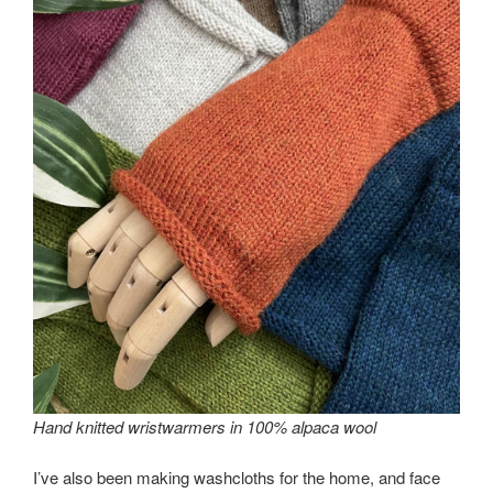
Hand knitted wristwarmers in 100% alpaca wool
I’ve also been making washcloths for the home, and face