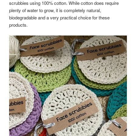
scrubbies using 100% cotton. While cotton does require
plenty of water to grow, it is completely natural,
biodegradable and a very practical choice for these
products.