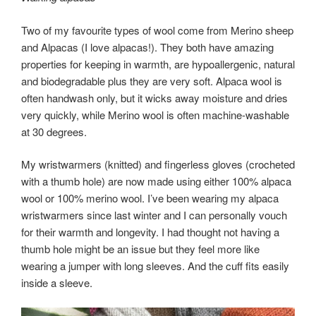
Two of my favourite types of wool come from Merino sheep
and Alpacas (I love alpacas!). They both have amazing
properties for keeping in warmth, are hypoallergenic, natural
and biodegradable plus they are very soft. Alpaca wool is
often handwash only, but it wicks away moisture and dries
very quickly, while Merino wool is often machine-washable
at 30 degrees.
My wristwarmers (knitted) and fingerless gloves (crocheted
with a thumb hole) are now made using either 100% alpaca
wool or 100% merino wool. I’ve been wearing my alpaca
wristwarmers since last winter and I can personally vouch
for their warmth and longevity. I had thought not having a
thumb hole might be an issue but they feel more like
wearing a jumper with long sleeves. And the cuff fits easily
inside a sleeve.