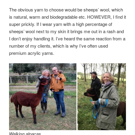
The obvious yarn to choose would be sheeps’ wool, which
is natural, warm and biodegradable etc. HOWEVER, I find it
super prickly. If I wear yarn with a high percentage of
sheeps’ wool next to my skin it brings me out in a rash and
I don’t enjoy handling it. I’ve heard the same reaction from a
number of my clients, which is why I’ve often used
premium acrylic yarns.
Walking alpacas