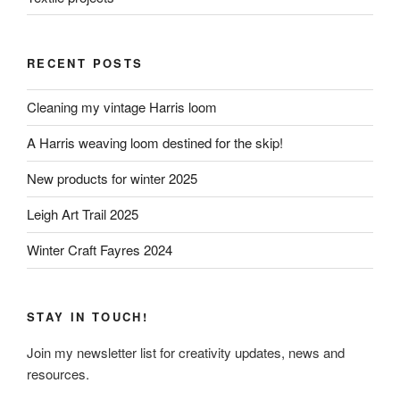
RECENT POSTS
Cleaning my vintage Harris loom
A Harris weaving loom destined for the skip!
New products for winter 2025
Leigh Art Trail 2025
Winter Craft Fayres 2024
STAY IN TOUCH!
Join my newsletter list for creativity updates, news and
resources.