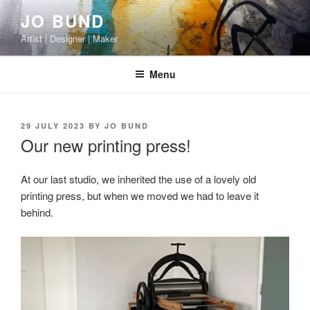
Skip
JO BUND
to
Artist | Designer | Maker
content
Menu
POSTED
29 JULY 2023
BY
JO BUND
ON
Our new printing press!
At our last studio, we inherited the use of a lovely old
printing press, but when we moved we had to leave it
behind.