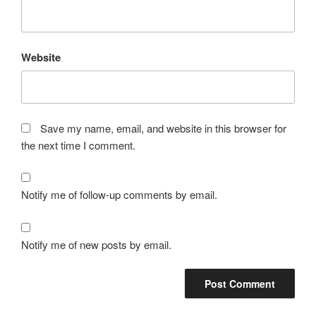
Website
Save my name, email, and website in this browser for
the next time I comment.
Notify me of follow-up comments by email.
Notify me of new posts by email.