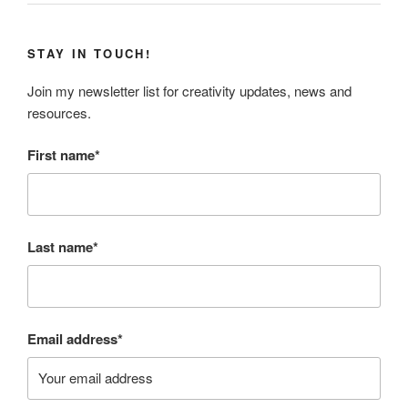
STAY IN TOUCH!
Join my newsletter list for creativity updates, news and
resources.
First name*
Last name*
Email address*