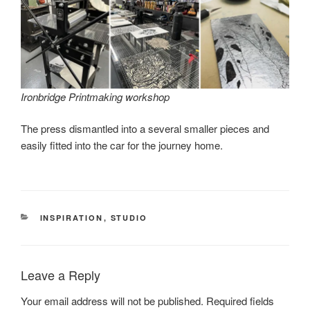
Ironbridge Printmaking workshop
The press dismantled into a several smaller pieces and
easily fitted into the car for the journey home.
CATEGORIES
INSPIRATION
,
STUDIO
Leave a Reply
Your email address will not be published.
Required fields