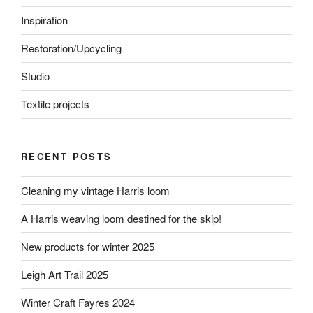
Inspiration
Restoration/Upcycling
Studio
Textile projects
RECENT POSTS
Cleaning my vintage Harris loom
A Harris weaving loom destined for the skip!
New products for winter 2025
Leigh Art Trail 2025
Winter Craft Fayres 2024