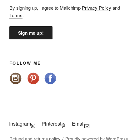
By signing up, I agree to Mailchimp
Privacy Policy
and
Terms
.
FOLLOW ME
Instagram
Pinterest
Email
Refund and returns policy
Proudly powered by WordPress