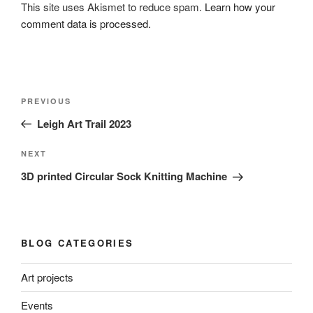
This site uses Akismet to reduce spam.
Learn how your
comment data is processed.
Post
Previous
PREVIOUS
navigation
Post
Leigh Art Trail 2023
Next
NEXT
Post
3D printed Circular Sock Knitting Machine
BLOG CATEGORIES
Art projects
Events