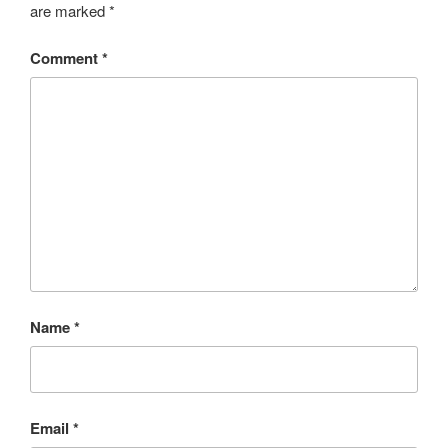
are marked
*
Comment
*
Name
*
Email
*