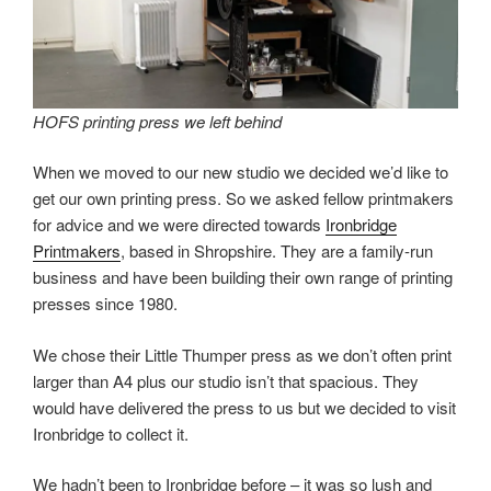
HOFS printing press we left behind
When we moved to our new studio we decided we’d like to
get our own printing press. So we asked fellow printmakers
for advice and we were directed towards
Ironbridge
Printmakers
, based in Shropshire. They are a family-run
business and have been building their own range of printing
presses since 1980.
We chose their Little Thumper press as we don’t often print
larger than A4 plus our studio isn’t that spacious. They
would have delivered the press to us but we decided to visit
Ironbridge to collect it.
We hadn’t been to Ironbridge before – it was so lush and