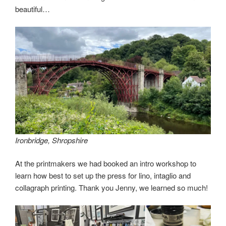
beautiful…
Ironbridge, Shropshire
At the printmakers we had booked an intro workshop to
learn how best to set up the press for lino, intaglio and
collagraph printing. Thank you Jenny, we learned so much!