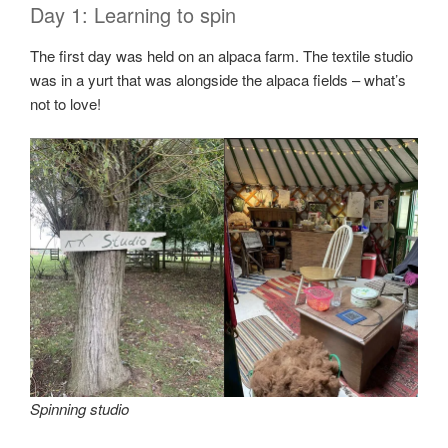
Day 1: Learning to spin
The first day was held on an alpaca farm. The textile studio
was in a yurt that was alongside the alpaca fields – what’s
not to love!
Spinning studio