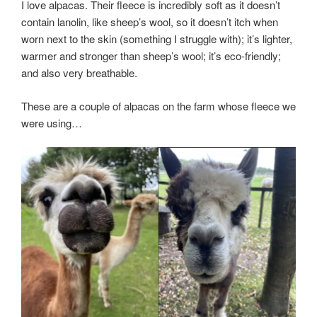
I love alpacas. Their fleece is incredibly soft as it doesn’t
contain lanolin, like sheep’s wool, so it doesn’t itch when
worn next to the skin (something I struggle with); it’s lighter,
warmer and stronger than sheep’s wool; it’s eco-friendly;
and also very breathable.
These are a couple of alpacas on the farm whose fleece we
were using…