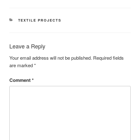
CATEGORIES
TEXTILE PROJECTS
Leave a Reply
Your email address will not be published.
Required fields
are marked
*
Comment
*