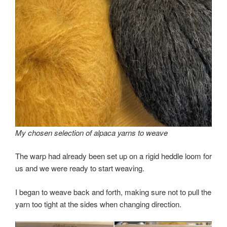
My chosen selection of alpaca yarns to weave
The warp had already been set up on a rigid heddle loom for
us and we were ready to start weaving.
I began to weave back and forth, making sure not to pull the
yarn too tight at the sides when changing direction.