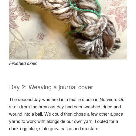
Finished skein
Day 2: Weaving a journal cover
The second day was held in a textile studio in Norwich. Our
skein from the previous day had been washed, dried and
wound into a ball. We could then chose a few other alpaca
yarns to work with alongside our own yarn. I opted for a
duck egg blue, slate grey, calico and mustard.