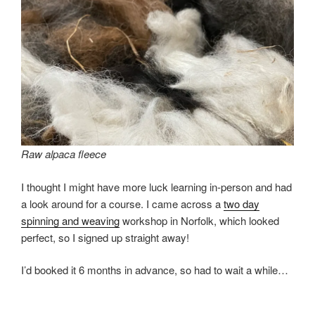
Raw alpaca fleece
I thought I might have more luck learning in-person and had
a look around for a course. I came across a
two day
spinning and weaving
workshop in Norfolk, which looked
perfect, so I signed up straight away!
I’d booked it 6 months in advance, so had to wait a while…