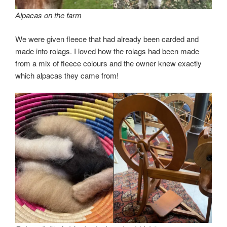
Alpacas on the farm
We were given fleece that had already been carded and
made into rolags. I loved how the rolags had been made
from a mix of fleece colours and the owner knew exactly
which alpacas they came from!