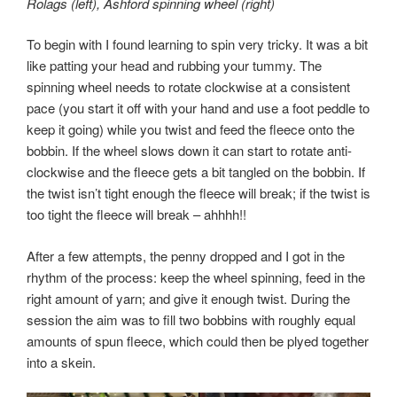
Rolags (left), Ashford spinning wheel (right)
To begin with I found learning to spin very tricky. It was a bit
like patting your head and rubbing your tummy. The
spinning wheel needs to rotate clockwise at a consistent
pace (you start it off with your hand and use a foot peddle to
keep it going) while you twist and feed the fleece onto the
bobbin. If the wheel slows down it can start to rotate anti-
clockwise and the fleece gets a bit tangled on the bobbin. If
the twist isn’t tight enough the fleece will break; if the twist is
too tight the fleece will break – ahhhh!!
After a few attempts, the penny dropped and I got in the
rhythm of the process: keep the wheel spinning, feed in the
right amount of yarn; and give it enough twist. During the
session the aim was to fill two bobbins with roughly equal
amounts of spun fleece, which could then be plyed together
into a skein.