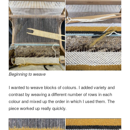
Beginning to weave
I wanted to weave blocks of colours. I added variety and
contrast by weaving a different number of rows in each
colour and mixed up the order in which I used them. The
piece worked up really quickly.