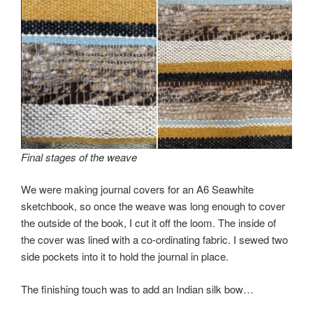
Final stages of the weave
We were making journal covers for an A6 Seawhite
sketchbook, so once the weave was long enough to cover
the outside of the book, I cut it off the loom. The inside of
the cover was lined with a co-ordinating fabric. I sewed two
side pockets into it to hold the journal in place.
The finishing touch was to add an Indian silk bow…