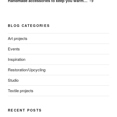
Handmade accessories to keep you warm…
BLOG CATEGORIES
Art projects
Events
Inspiration
Restoration/Upcycling
Studio
Textile projects
RECENT POSTS