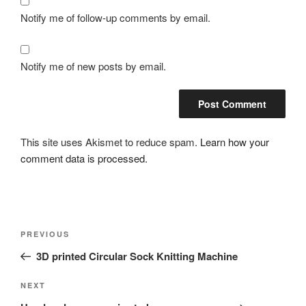
Notify me of follow-up comments by email.
Notify me of new posts by email.
This site uses Akismet to reduce spam.
Learn how your
comment data is processed.
Post
Previous
PREVIOUS
navigation
Post
3D printed Circular Sock Knitting Machine
Next
NEXT
Post