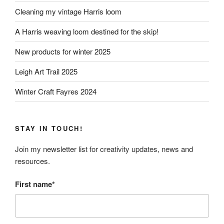
Cleaning my vintage Harris loom
A Harris weaving loom destined for the skip!
New products for winter 2025
Leigh Art Trail 2025
Winter Craft Fayres 2024
STAY IN TOUCH!
Join my newsletter list for creativity updates, news and
resources.
First name*