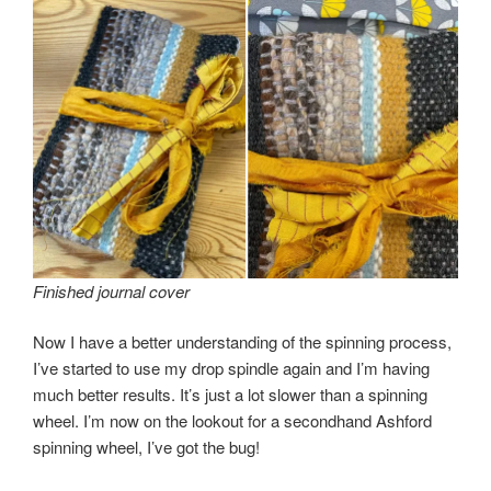
Finished journal cover
Now I have a better understanding of the spinning process,
I’ve started to use my drop spindle again and I’m having
much better results. It’s just a lot slower than a spinning
wheel. I’m now on the lookout for a secondhand Ashford
spinning wheel, I’ve got the bug!