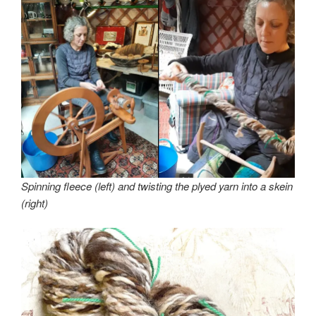
Spinning fleece (left) and twisting the plyed yarn into a skein
(right)