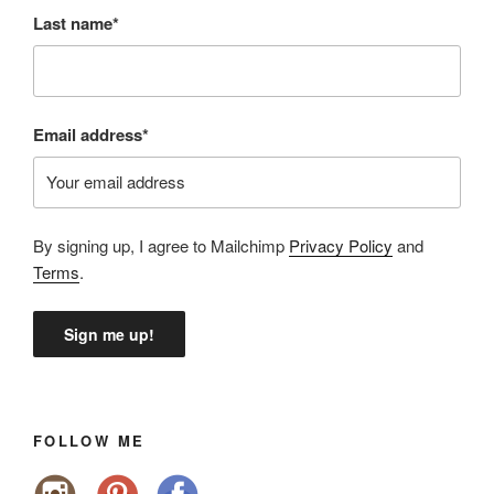
Last name*
Email address*
By signing up, I agree to Mailchimp
Privacy Policy
and
Terms
.
FOLLOW ME