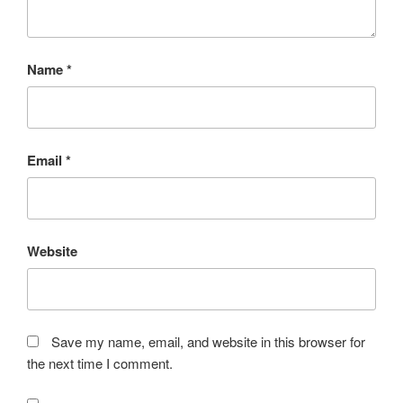
Name
*
Email
*
Website
Save my name, email, and website in this browser for
the next time I comment.