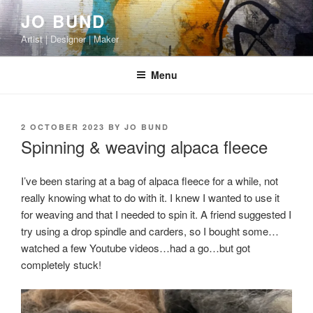
Skip
JO BUND
to
Artist | Designer | Maker
content
Menu
POSTED
2 OCTOBER 2023
BY
JO BUND
ON
Spinning & weaving alpaca fleece
I’ve been staring at a bag of alpaca fleece for a while, not
really knowing what to do with it. I knew I wanted to use it
for weaving and that I needed to spin it. A friend suggested I
try using a drop spindle and carders, so I bought some…
watched a few Youtube videos…had a go…but got
completely stuck!