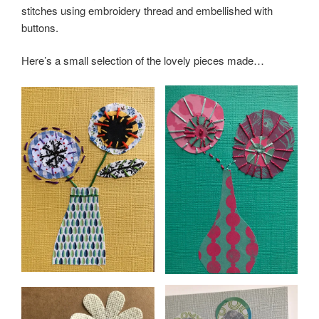
stitches using embroidery thread and embellished with
buttons.
Here’s a small selection of the lovely pieces made…