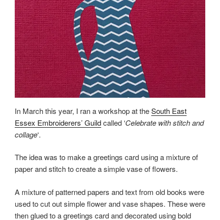
In March this year, I ran a workshop at the
South East
Essex Embroiderers’ Guild
called ‘
Celebrate with stitch and
collage
‘.
The idea was to make a greetings card using a mixture of
paper and stitch to create a simple vase of flowers.
A mixture of patterned papers and text from old books were
used to cut out simple flower and vase shapes. These were
then glued to a greetings card and decorated using bold