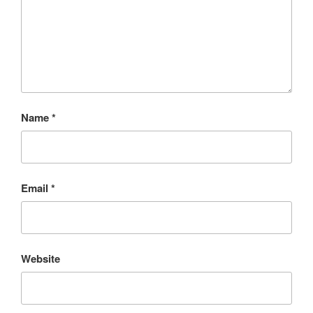
Name
*
Email
*
Website