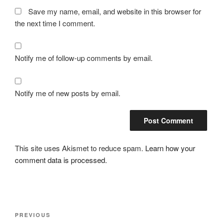
Save my name, email, and website in this browser for
the next time I comment.
Notify me of follow-up comments by email.
Notify me of new posts by email.
This site uses Akismet to reduce spam.
Learn how your
comment data is processed.
Post
Previous
PREVIOUS