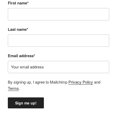
First name*
Last name*
Email address*
By signing up, I agree to Mailchimp
Privacy Policy
and
Terms
.