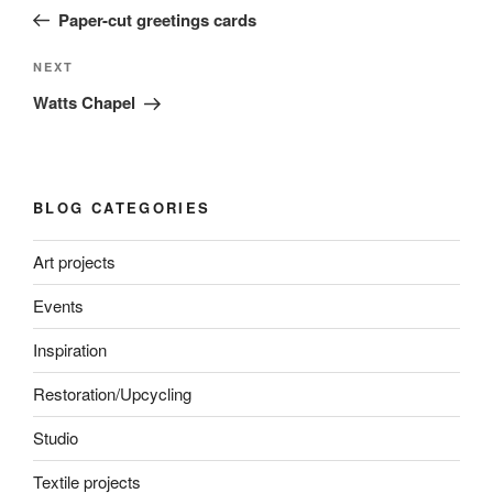
navigation
Post
Paper-cut greetings cards
Next
NEXT
Post
Watts Chapel
BLOG CATEGORIES
Art projects
Events
Inspiration
Restoration/Upcycling
Studio
Textile projects