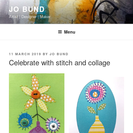
Skip
JO BUND
to
Artist | Designer | Maker
content
Menu
POSTED
11 MARCH 2019
BY
JO BUND
ON
Celebrate with stitch and collage