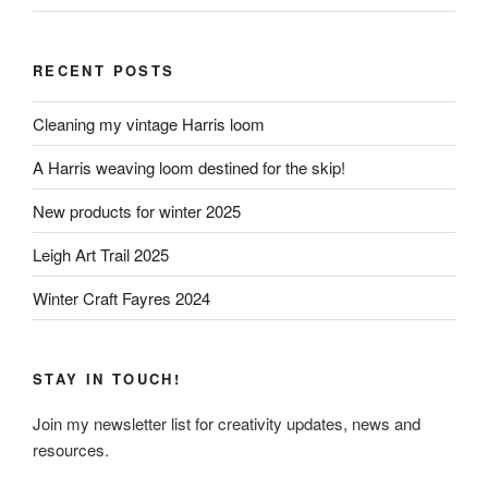
RECENT POSTS
Cleaning my vintage Harris loom
A Harris weaving loom destined for the skip!
New products for winter 2025
Leigh Art Trail 2025
Winter Craft Fayres 2024
STAY IN TOUCH!
Join my newsletter list for creativity updates, news and
resources.