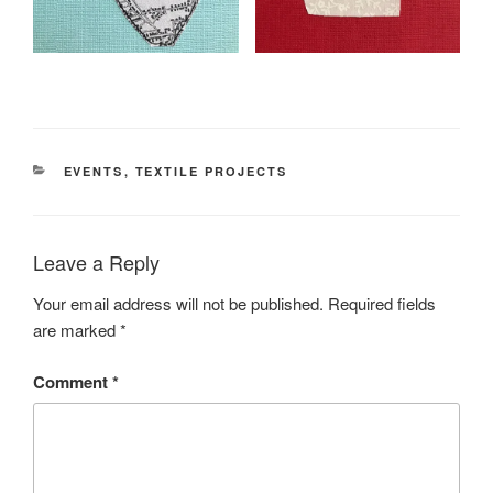
CATEGORIES
EVENTS
,
TEXTILE PROJECTS
Leave a Reply
Your email address will not be published.
Required fields
are marked
*
Comment
*