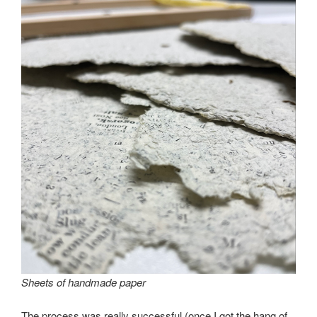
Sheets of handmade paper
The process was really successful (once I got the hang of