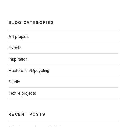
BLOG CATEGORIES
Art projects
Events
Inspiration
Restoration/Upcycling
Studio
Textile projects
RECENT POSTS