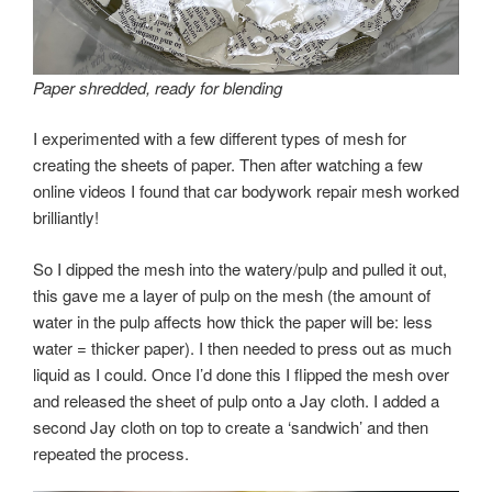
Paper shredded, ready for blending
I experimented with a few different types of mesh for
creating the sheets of paper. Then after watching a few
online videos I found that car bodywork repair mesh worked
brilliantly!
So I dipped the mesh into the watery/pulp and pulled it out,
this gave me a layer of pulp on the mesh (the amount of
water in the pulp affects how thick the paper will be: less
water = thicker paper). I then needed to press out as much
liquid as I could. Once I’d done this I flipped the mesh over
and released the sheet of pulp onto a Jay cloth. I added a
second Jay cloth on top to create a ‘sandwich’ and then
repeated the process.