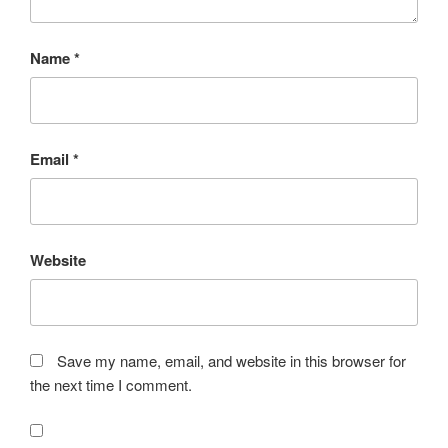
Name
*
Email
*
Website
Save my name, email, and website in this browser for
the next time I comment.