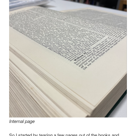
Internal page
So I started by tearing a few pages out of the books and