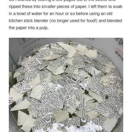
ripped these into smaller pieces of paper. I left them to soak
in a bowl of water for an hour or so before using an old
kitchen stick blender (no longer used for food!) and blended
the paper into a pulp.