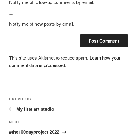
Notify me of follow-up comments by email.
Notify me of new posts by email.
This site uses Akismet to reduce spam.
Learn how your
comment data is processed.
Post
Previous
PREVIOUS
navigation
Post
My first art studio
Next
NEXT
Post
#the100dayproject 2022