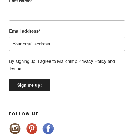
Last name*
Email address*
By signing up, I agree to Mailchimp
Privacy Policy
and
Terms
.
FOLLOW ME