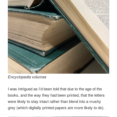
Encyclopedia volumes
I was intrigued as I’d been told that due to the age of the
books, and the way they had been printed, that the letters
were likely to stay intact rather than blend into a mushy
grey (which digitally printed papers are more likely to do).