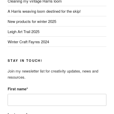
Cleaning my vintage Harris loom
A Harris weaving loom destined for the skip!
New products for winter 2025
Leigh Art Trail 2025
Winter Craft Fayres 2024
STAY IN TOUCH!
Join my newsletter list for creativity updates, news and
resources.
First name*