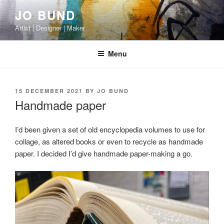
Skip
JO BUND
to
Artist | Designer | Maker
content
Menu
POSTED
15 DECEMBER 2021
BY
JO BUND
ON
Handmade paper
I’d been given a set of old encyclopedia volumes to use for
collage, as altered books or even to recycle as handmade
paper. I decided I’d give handmade paper-making a go.