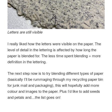
Letters are still visible
I really liked how the letters were visible on the paper. The
level of detail in the lettering is affected by how long the
paper is blended for. The less time spent blending = more
definition in the lettering.
The next step now is to try blending different types of paper
(basically I’ll be rummaging through my recycling paper bin
for junk mail and packaging), this will hopefully add more
colour and images to the paper. Plus I’d like to add seeds
and petals and…the list goes on!