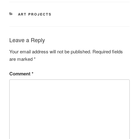
CATEGORIES
ART PROJECTS
Leave a Reply
Your email address will not be published.
Required fields
are marked
*
Comment
*