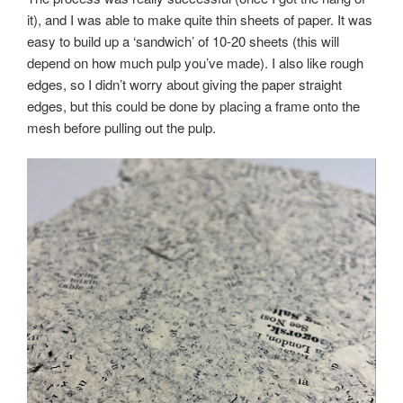
it), and I was able to make quite thin sheets of paper. It was
easy to build up a ‘sandwich’ of 10-20 sheets (this will
depend on how much pulp you’ve made). I also like rough
edges, so I didn’t worry about giving the paper straight
edges, but this could be done by placing a frame onto the
mesh before pulling out the pulp.