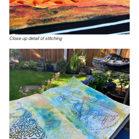
Close up detail of stitching