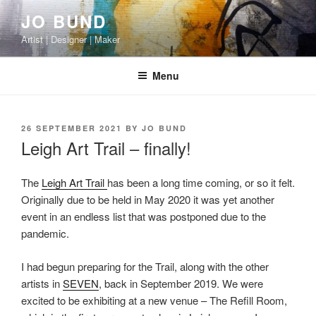
Skip
JO BUND
to
Artist | Designer | Maker
content
Menu
POSTED
26 SEPTEMBER 2021
BY
JO BUND
ON
Leigh Art Trail – finally!
The
Leigh Art Trail
has been a long time coming, or so it felt.
Originally due to be held in May 2020 it was yet another
event in an endless list that was postponed due to the
pandemic.
I had begun preparing for the Trail, along with the other
artists in
SEVEN
, back in September 2019. We were
excited to be exhibiting at a new venue – The Refill Room,