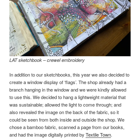
LAT sketchbook – crewel embroidery
In addition to our sketchbooks, this year we also decided to
create a window display of ‘flags’. The shop already had a
branch hanging in the window and we were kindly allowed
to use this. We decided to hang a lightweight material that
was sustainable; allowed the light to come through; and
also revealed the image on the back of the fabric, so it
could be seen from both inside and outside the shop. We
chose a bamboo fabric, scanned a page from our books,
and had the image digitally printed by
Textile Town
.