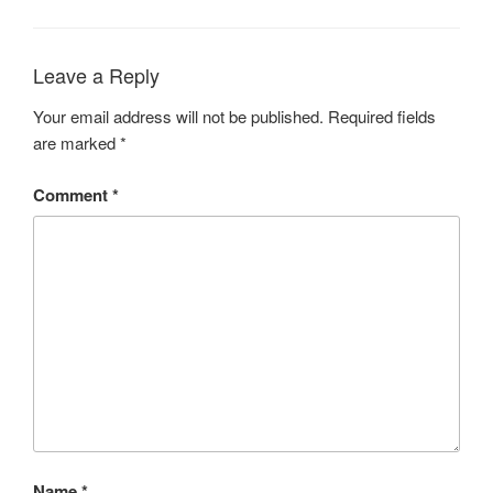
Leave a Reply
Your email address will not be published.
Required fields
are marked
*
Comment
*
Name
*