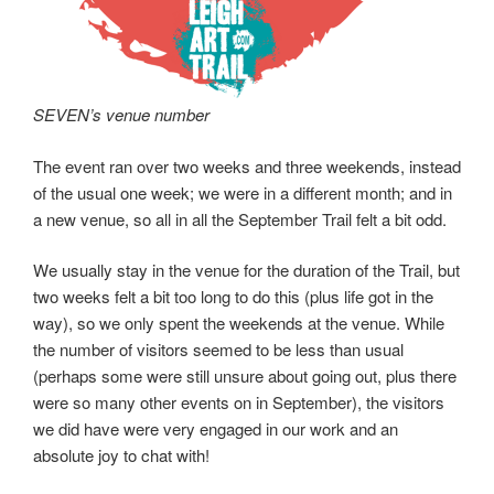
SEVEN’s venue number
The event ran over two weeks and three weekends, instead
of the usual one week; we were in a different month; and in
a new venue, so all in all the September Trail felt a bit odd.
We usually stay in the venue for the duration of the Trail, but
two weeks felt a bit too long to do this (plus life got in the
way), so we only spent the weekends at the venue. While
the number of visitors seemed to be less than usual
(perhaps some were still unsure about going out, plus there
were so many other events on in September), the visitors
we did have were very engaged in our work and an
absolute joy to chat with!