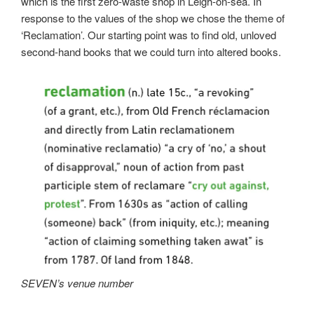
which is the first zero-waste shop in Leigh-on-sea. In
response to the values of the shop we chose the theme of
‘Reclamation’. Our starting point was to find old, unloved
second-hand books that we could turn into altered books.
SEVEN’s venue number