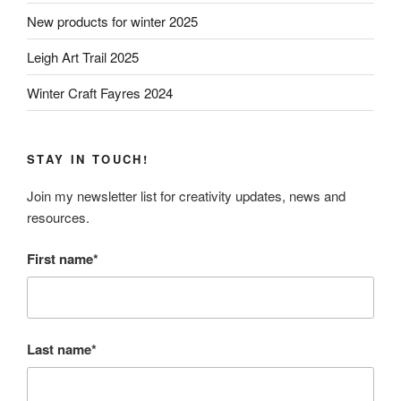
New products for winter 2025
Leigh Art Trail 2025
Winter Craft Fayres 2024
STAY IN TOUCH!
Join my newsletter list for creativity updates, news and
resources.
First name*
Last name*