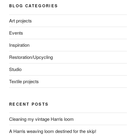
BLOG CATEGORIES
Art projects
Events
Inspiration
Restoration/Upcycling
Studio
Textile projects
RECENT POSTS
Cleaning my vintage Harris loom
A Harris weaving loom destined for the skip!