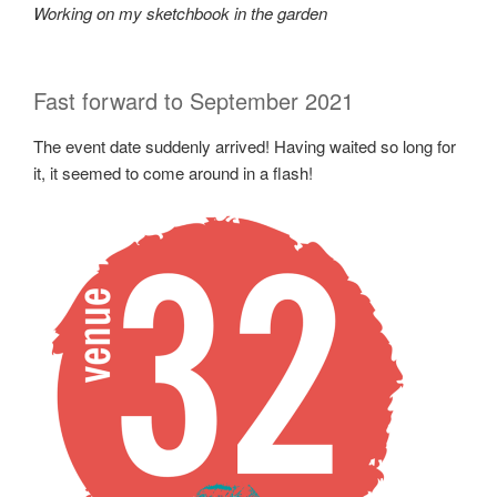
Working on my sketchbook in the garden
Fast forward to September 2021
The event date suddenly arrived! Having waited so long for
it, it seemed to come around in a flash!