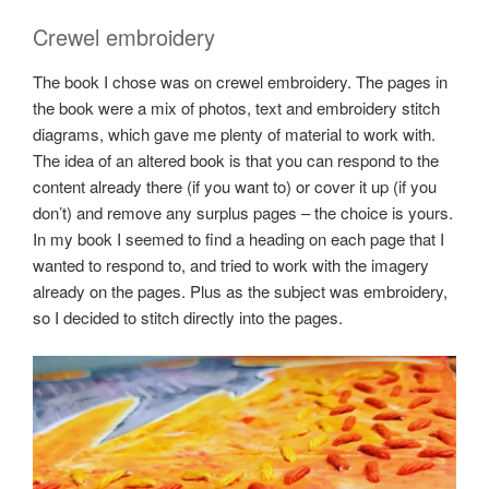
Crewel embroidery
The book I chose was on crewel embroidery. The pages in
the book were a mix of photos, text and embroidery stitch
diagrams, which gave me plenty of material to work with.
The idea of an altered book is that you can respond to the
content already there (if you want to) or cover it up (if you
don’t) and remove any surplus pages – the choice is yours.
In my book I seemed to find a heading on each page that I
wanted to respond to, and tried to work with the imagery
already on the pages. Plus as the subject was embroidery,
so I decided to stitch directly into the pages.