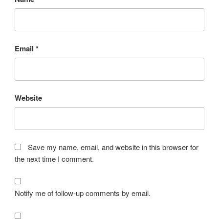
Email
*
Website
Save my name, email, and website in this browser for
the next time I comment.
Notify me of follow-up comments by email.