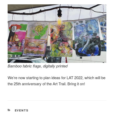
Bamboo fabric flags, digitally printed
We’re now starting to plan ideas for LAT 2022, which will be
the 25th anniversary of the Art Trail. Bring it on!
CATEGORIES
EVENTS