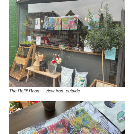
The Refill Room – view from outside