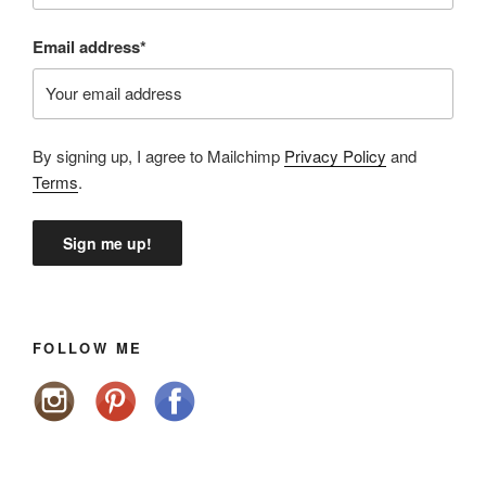
Email address*
By signing up, I agree to Mailchimp
Privacy Policy
and
Terms
.
FOLLOW ME