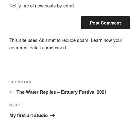
Notify me of new posts by email.
This site uses Akismet to reduce spam.
Learn how your
comment data is processed.
Post
Previous
PREVIOUS
navigation
Post
The Water Replies – Estuary Festival 2021
Next
NEXT
Post
My first art studio