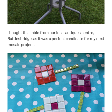
I bought this table from our local antiques centre,
Battlesbridge
, as it was a perfect candidate for my next
mosaic project.