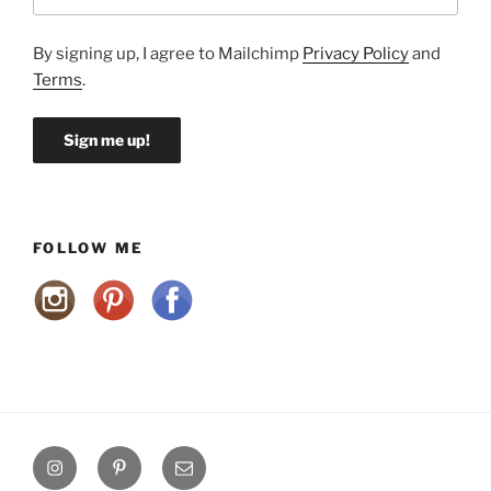
By signing up, I agree to Mailchimp
Privacy Policy
and
Terms
.
FOLLOW ME
Instagram
Pinterest
Email