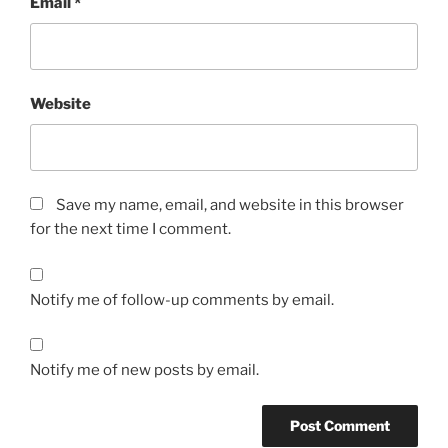
Email
*
Website
Save my name, email, and website in this browser
for the next time I comment.
Notify me of follow-up comments by email.
Notify me of new posts by email.