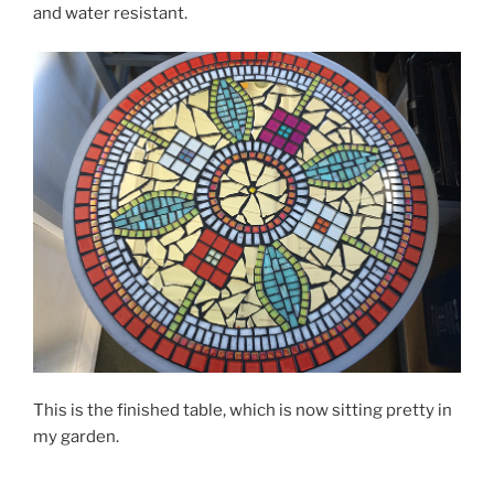
and water resistant.
This is the finished table, which is now sitting pretty in
my garden.