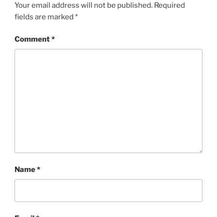
Your email address will not be published.
Required
fields are marked
*
Comment
*
Name
*