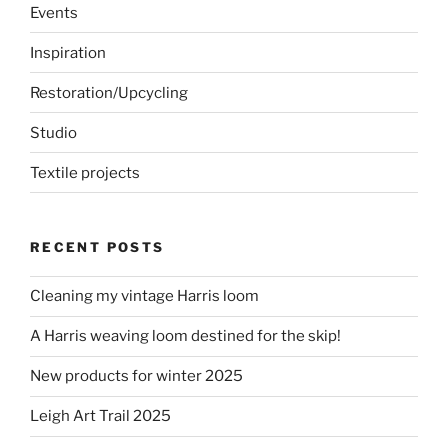
Events
Inspiration
Restoration/Upcycling
Studio
Textile projects
RECENT POSTS
Cleaning my vintage Harris loom
A Harris weaving loom destined for the skip!
New products for winter 2025
Leigh Art Trail 2025