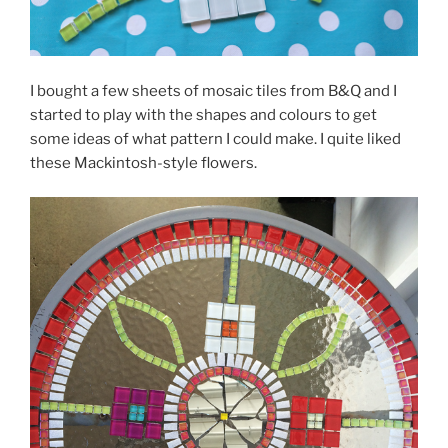
I bought a few sheets of mosaic tiles from B&Q and I
started to play with the shapes and colours to get
some ideas of what pattern I could make. I quite liked
these Mackintosh-style flowers.