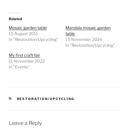
Related
Mosaic garden table
Mandala mosaic garden
15 August 2011
table
In "Restoration/Upcycling"
15 November 2016
In "Restoration/Upcycling"
My first craft fair
11 November 2022
In "Events"
CATEGORIES
RESTORATION/UPCYCLING
Leave a Reply