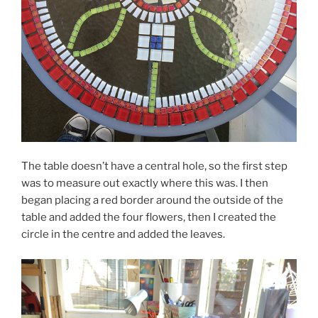
The table doesn’t have a central hole, so the first step
was to measure out exactly where this was. I then
began placing a red border around the outside of the
table and added the four flowers, then I created the
circle in the centre and added the leaves.