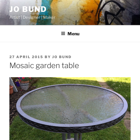
Skip
JO BUND
to
Artist | Designer | Maker
content
Menu
POSTED
27 APRIL 2015
BY
JO BUND
ON
Mosaic garden table