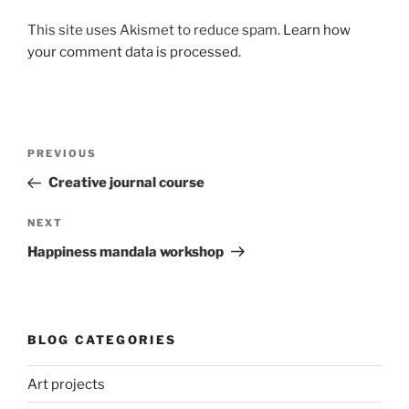
This site uses Akismet to reduce spam.
Learn how
your comment data is processed.
Post
Previous
PREVIOUS
navigation
Post
Creative journal course
Next
NEXT
Post
Happiness mandala workshop
BLOG CATEGORIES
Art projects