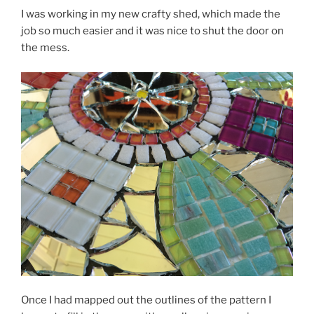
I was working in my new crafty shed, which made the
job so much easier and it was nice to shut the door on
the mess.
Once I had mapped out the outlines of the pattern I