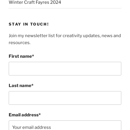
Winter Craft Fayres 2024
STAY IN TOUCH!
Join my newsletter list for creativity updates, news and
resources.
First name*
Last name*
Email address*