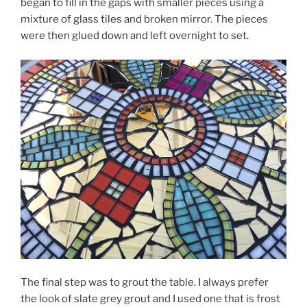
began to fill in the gaps with smaller pieces using a
mixture of glass tiles and broken mirror. The pieces
were then glued down and left overnight to set.
The final step was to grout the table. I always prefer
the look of slate grey grout and I used one that is frost