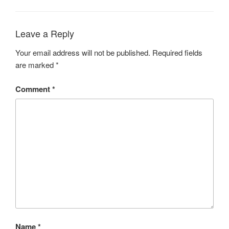
Leave a Reply
Your email address will not be published.
Required fields
are marked
*
Comment
*
Name
*