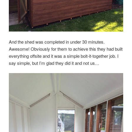
And the shed was completed in under 30 minutes.
Awesome! Obviously for them to achieve this they had built
everything offsite and it was a simple bolt-it-together job. I
say simple, but I’m glad they did it and not us…