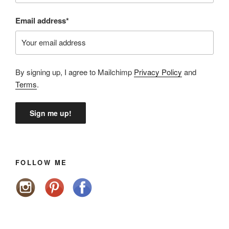
Email address*
By signing up, I agree to Mailchimp
Privacy Policy
and
Terms
.
FOLLOW ME