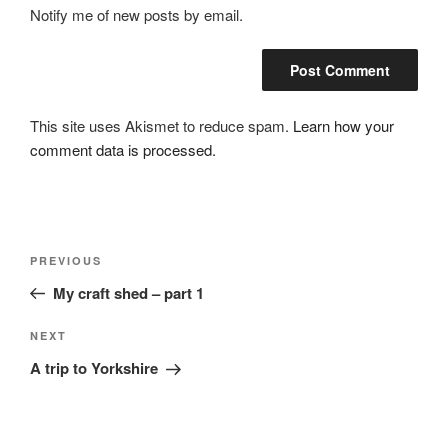
Notify me of new posts by email.
This site uses Akismet to reduce spam.
Learn how your
comment data is processed.
Post
Previous
PREVIOUS
navigation
Post
My craft shed – part 1
Next
NEXT
Post
A trip to Yorkshire