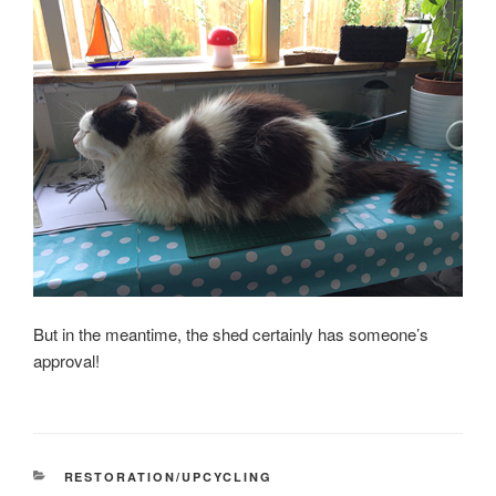
But in the meantime, the shed certainly has someone’s
approval!
CATEGORIES
RESTORATION/UPCYCLING