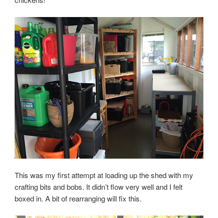
This was my first attempt at loading up the shed with my
crafting bits and bobs. It didn’t flow very well and I felt
boxed in. A bit of rearranging will fix this.