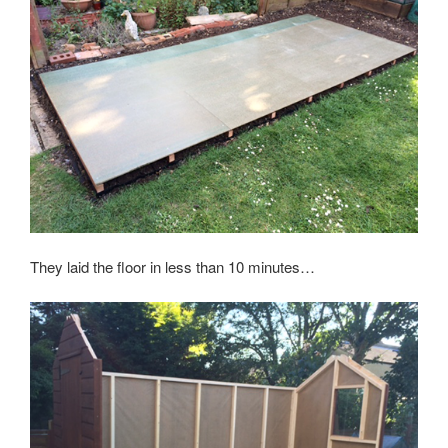
They laid the floor in less than 10 minutes…