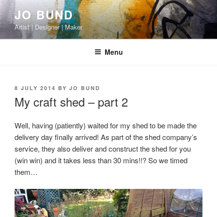
Skip
JO BUND
to
Artist | Designer | Maker
content
Menu
POSTED
8 JULY 2014
BY
JO BUND
ON
My craft shed – part 2
Well, having (patiently) waited for my shed to be made the
delivery day finally arrived! As part of the shed company’s
service, they also deliver and construct the shed for you
(win win) and it takes less than 30 mins!!? So we timed
them…