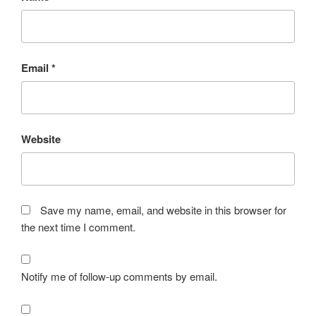
Email
*
Website
Save my name, email, and website in this browser for
the next time I comment.
Notify me of follow-up comments by email.