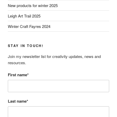
New products for winter 2025
Leigh Art Trail 2025
Winter Craft Fayres 2024
STAY IN TOUCH!
Join my newsletter list for creativity updates, news and
resources.
First name*
Last name*