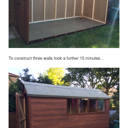
To construct three walls took a further 15 minutes…