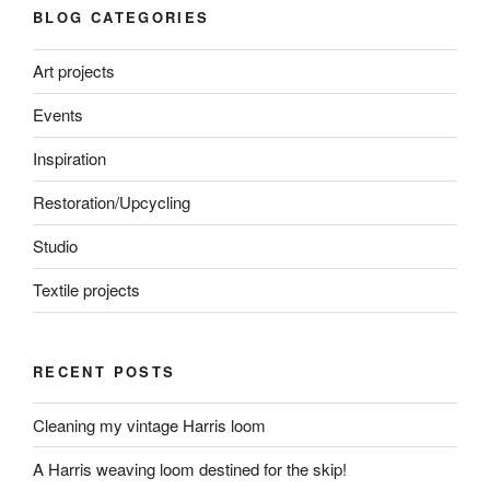
BLOG CATEGORIES
Art projects
Events
Inspiration
Restoration/Upcycling
Studio
Textile projects
RECENT POSTS
Cleaning my vintage Harris loom
A Harris weaving loom destined for the skip!