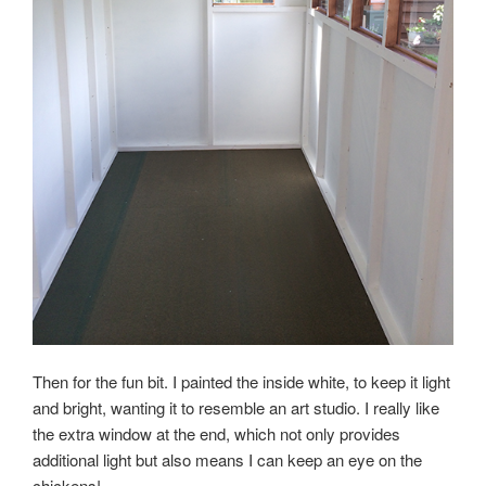
Then for the fun bit. I painted the inside white, to keep it light
and bright, wanting it to resemble an art studio. I really like
the extra window at the end, which not only provides
additional light but also means I can keep an eye on the
chickens!