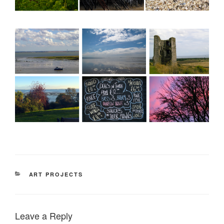
CATEGORIES
ART PROJECTS
Leave a Reply