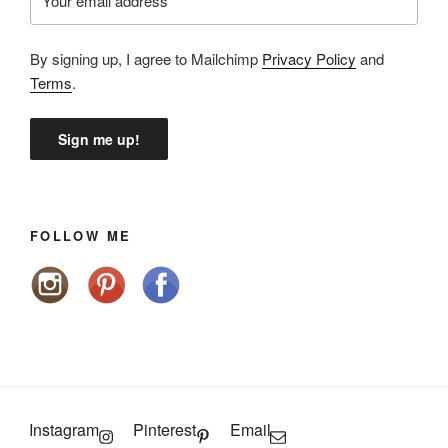
By signing up, I agree to Mailchimp
Privacy Policy
and
Terms
.
FOLLOW ME
Instagram
Pinterest
Email