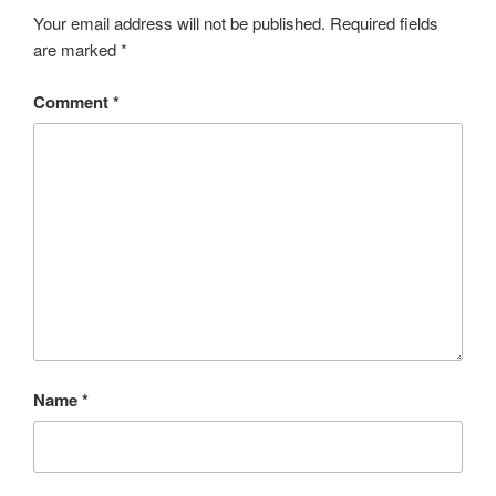
Your email address will not be published.
Required fields
are marked
*
Comment
*
Name
*