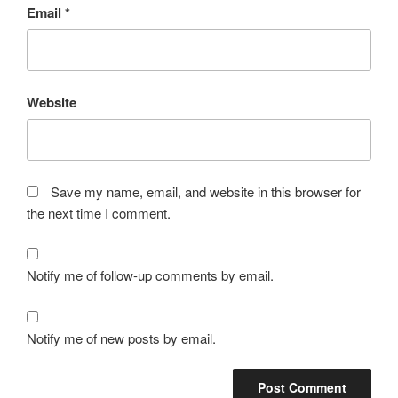
Email
*
Website
Save my name, email, and website in this browser for
the next time I comment.
Notify me of follow-up comments by email.
Notify me of new posts by email.