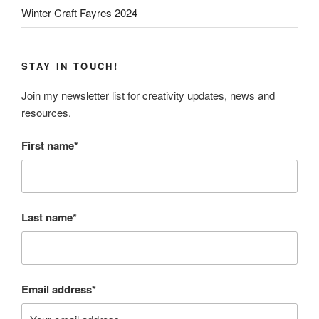
Winter Craft Fayres 2024
STAY IN TOUCH!
Join my newsletter list for creativity updates, news and
resources.
First name*
Last name*
Email address*