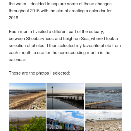
the water. I decided to capture some of these changes
throughout 2015 with the aim of creating a calendar for
2016.
Each month I visited a different part of the estuary,
between Shoeburyness and Leigh-on-Sea, where I took a
selection of photos. I then selected my favourite photo from
each month to use for the corresponding month in the
calendar.
These are the photos I selected: