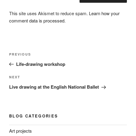
This site uses Akismet to reduce spam.
Learn how your
comment data is processed.
Post
Previous
PREVIOUS
navigation
Post
Life-drawing workshop
Next
NEXT
Post
Live drawing at the English National Ballet
BLOG CATEGORIES
Art projects