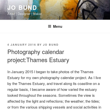
Skip
JO BUND
to
Artist | Designer | Maker
content
Menu
POSTED
4 JANUARY 2016
BY
JO BUND
ON
Photography calendar
project:Thames Estuary
In January 2015 I began to take photos of the Thames
Estuary for my own photography calendar project. As I live
by the Thames Estuary, and travel along its coastline on a
regular basis, I became aware of how varied the estuary
looked throughout the seasons. Sometimes the view is
affected by the light and reflections; the weather; the tides;
or from the various shipping vessels and social activities in