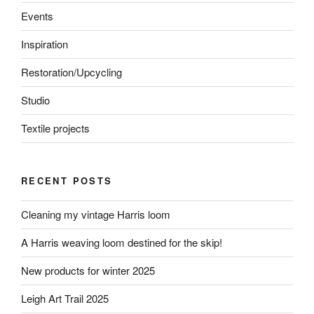
Events
Inspiration
Restoration/Upcycling
Studio
Textile projects
RECENT POSTS
Cleaning my vintage Harris loom
A Harris weaving loom destined for the skip!
New products for winter 2025
Leigh Art Trail 2025