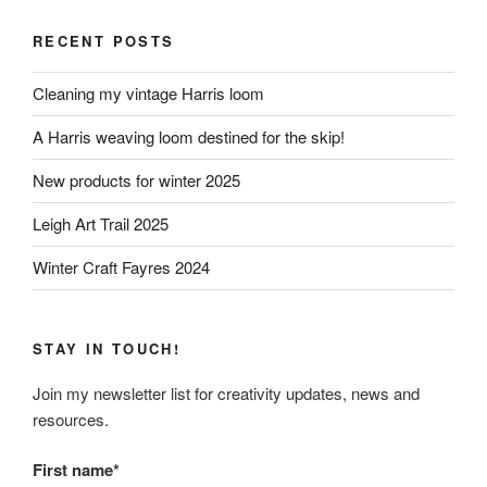
RECENT POSTS
Cleaning my vintage Harris loom
A Harris weaving loom destined for the skip!
New products for winter 2025
Leigh Art Trail 2025
Winter Craft Fayres 2024
STAY IN TOUCH!
Join my newsletter list for creativity updates, news and
resources.
First name*