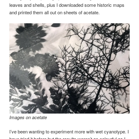
leaves and shells, plus I downloaded some historic maps
and printed them all out on sheets of acetate.
Images on acetate
I’ve been wanting to experiment more with wet cyanotype. I
have tried it before but the results weren’t as colourful as I