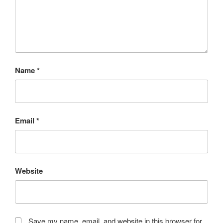
Name
*
Email
*
Website
Save my name, email, and website in this browser for