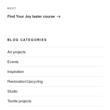
Next
NEXT
Post
Find Your Joy taster course
BLOG CATEGORIES
Art projects
Events
Inspiration
Restoration/Upcycling
Studio
Textile projects