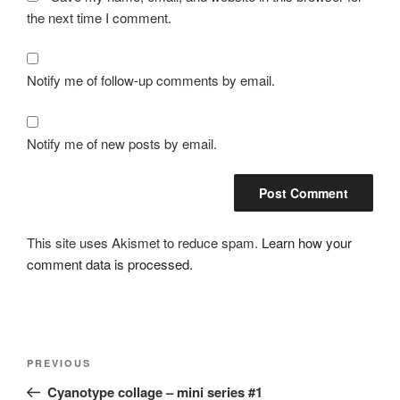
the next time I comment.
Notify me of follow-up comments by email.
Notify me of new posts by email.
This site uses Akismet to reduce spam.
Learn how your
comment data is processed.
Post
Previous
PREVIOUS
navigation
Post
Cyanotype collage – mini series #1