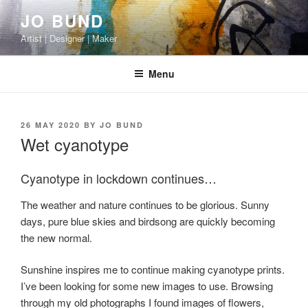
Skip
JO BUND
to
Artist | Designer | Maker
content
Menu
POSTED
26 MAY 2020
BY
JO BUND
ON
Wet cyanotype
Cyanotype in lockdown continues…
The weather and nature continues to be glorious. Sunny
days, pure blue skies and birdsong are quickly becoming
the new normal.
Sunshine inspires me to continue making cyanotype prints.
I’ve been looking for some new images to use. Browsing
through my old photographs I found images of flowers,