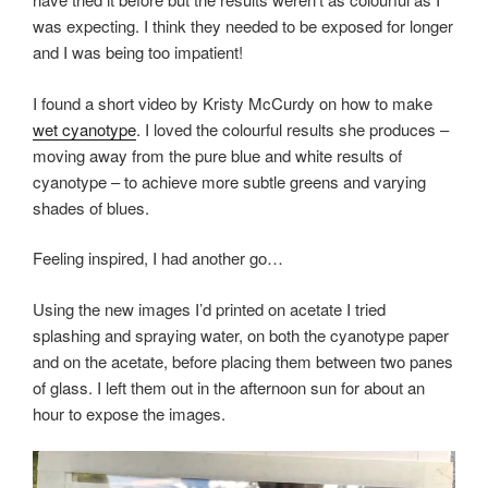
was expecting. I think they needed to be exposed for longer
and I was being too impatient!
I found a short video by Kristy McCurdy on how to make
wet cyanotype
. I loved the colourful results she produces –
moving away from the pure blue and white results of
cyanotype – to achieve more subtle greens and varying
shades of blues.
Feeling inspired, I had another go…
Using the new images I’d printed on acetate I tried
splashing and spraying water, on both the cyanotype paper
and on the acetate, before placing them between two panes
of glass. I left them out in the afternoon sun for about an
hour to expose the images.