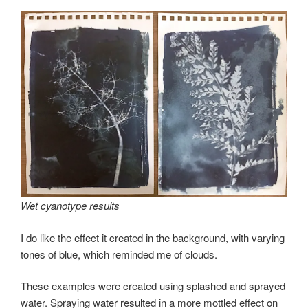
Wet cyanotype results
I do like the effect it created in the background, with varying
tones of blue, which reminded me of clouds.
These examples were created using splashed and sprayed
water. Spraying water resulted in a more mottled effect on