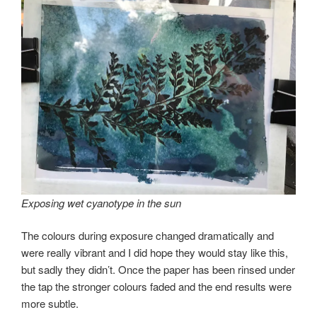
Exposing wet cyanotype in the sun
The colours during exposure changed dramatically and
were really vibrant and I did hope they would stay like this,
but sadly they didn’t. Once the paper has been rinsed under
the tap the stronger colours faded and the end results were
more subtle.