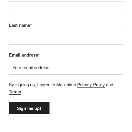
Last name*
Email address*
By signing up, I agree to Mailchimp
Privacy Policy
and
Terms
.