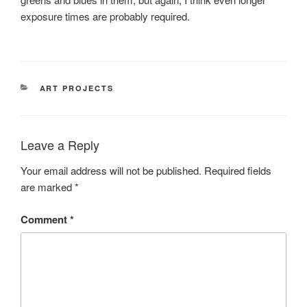
exposure times are probably required.
CATEGORIES
ART PROJECTS
Leave a Reply
Your email address will not be published.
Required fields
are marked
*
Comment
*