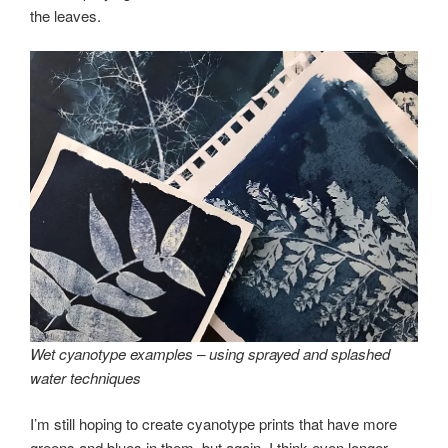
the leaves.
Wet cyanotype examples – using sprayed and splashed
water techniques
I’m still hoping to create cyanotype prints that have more
greens and blues in them, but again, I think even longer