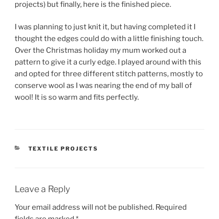
projects) but finally, here is the finished piece.
I was planning to just knit it, but having completed it I
thought the edges could do with a little finishing touch.
Over the Christmas holiday my mum worked out a
pattern to give it a curly edge. I played around with this
and opted for three different stitch patterns, mostly to
conserve wool as I was nearing the end of my ball of
wool! It is so warm and fits perfectly.
CATEGORIES
TEXTILE PROJECTS
Leave a Reply
Your email address will not be published.
Required