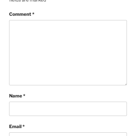
fields are marked
*
Comment
*
Name
*
Email
*