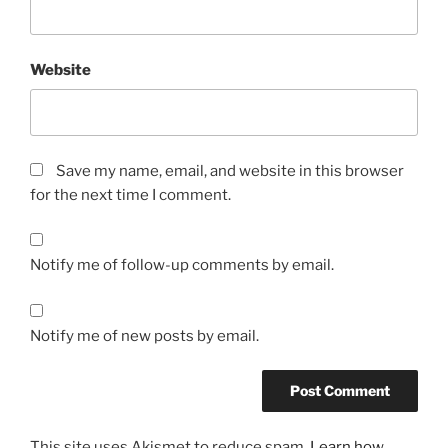
Website
Save my name, email, and website in this browser
for the next time I comment.
Notify me of follow-up comments by email.
Notify me of new posts by email.
This site uses Akismet to reduce spam.
Learn how