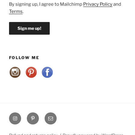
By signing up, I agree to Mailchimp
Privacy Policy
and
Terms
.
FOLLOW ME
Instagram
Pinterest
Email