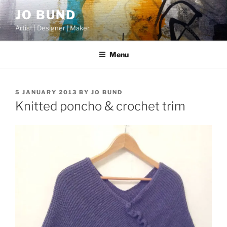
Skip
JO BUND
to
Artist | Designer | Maker
content
Menu
POSTED
5 JANUARY 2013
BY
JO BUND
ON
Knitted poncho & crochet trim