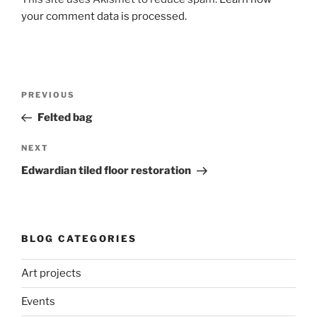
your comment data is processed.
Post
Previous
PREVIOUS
navigation
Post
Felted bag
Next
NEXT
Post
Edwardian tiled floor restoration
BLOG CATEGORIES
Art projects
Events