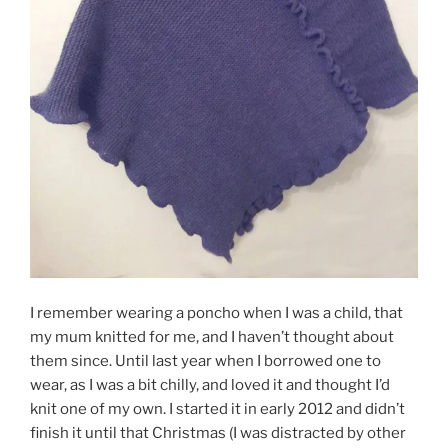
I remember wearing a poncho when I was a child, that
my mum knitted for me, and I haven’t thought about
them since. Until last year when I borrowed one to
wear, as I was a bit chilly, and loved it and thought I’d
knit one of my own. I started it in early 2012 and didn’t
finish it until that Christmas (I was distracted by other