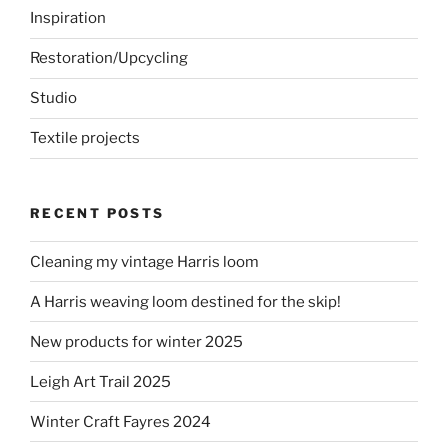
Inspiration
Restoration/Upcycling
Studio
Textile projects
RECENT POSTS
Cleaning my vintage Harris loom
A Harris weaving loom destined for the skip!
New products for winter 2025
Leigh Art Trail 2025
Winter Craft Fayres 2024