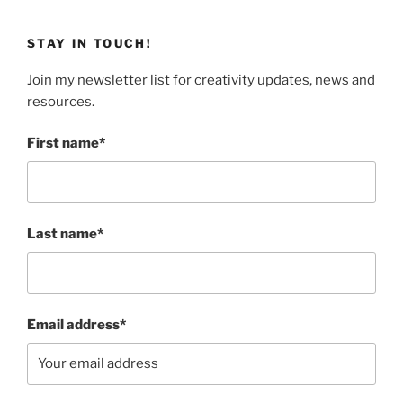
STAY IN TOUCH!
Join my newsletter list for creativity updates, news and
resources.
First name*
Last name*
Email address*